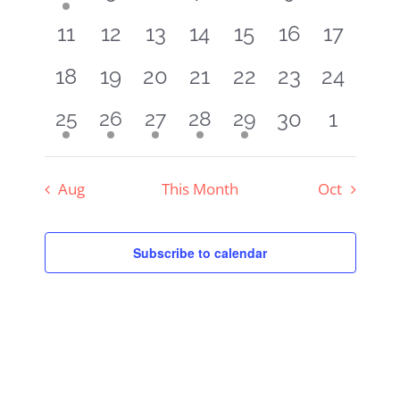
Navigat
event
events
events
events
events
events
events
0
0
0
0
0
0
0
11
12
13
14
15
16
17
events
events
events
events
events
events
events
0
0
0
0
0
0
0
18
19
20
21
22
23
24
events
events
events
events
events
events
events
0
0
1
1
1
1
1
30
1
25
26
27
28
29
event
event
event
event
event
events
events
Aug
This Month
Oct
Subscribe to calendar