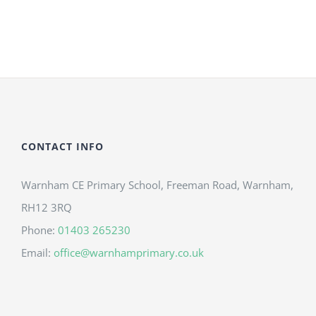
CONTACT INFO
Warnham CE Primary School, Freeman Road, Warnham,
RH12 3RQ
Phone:
01403 265230
Email:
office@warnhamprimary.co.uk